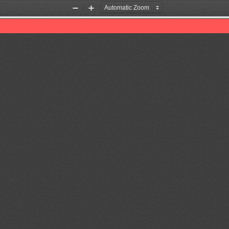
Zoom
Zoom
Out
In