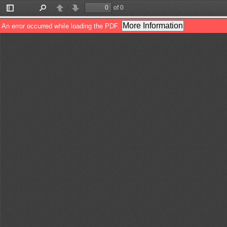
of 0
Toggle
Find
Previous
Next
Sidebar
More Information
An error occurred while loading the PDF.