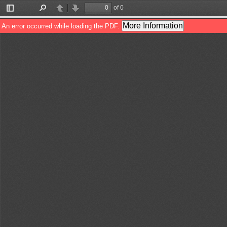
of 0
Toggle
Find
Previous
Next
Sidebar
More Information
An error occurred while loading the PDF.