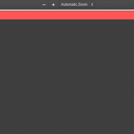
Zoom
Zoom
Out
In