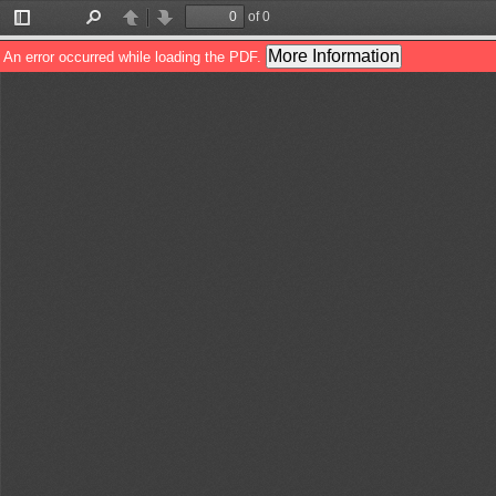
of 0
Toggle
Find
Previous
Next
Sidebar
More Information
An error occurred while loading the PDF.