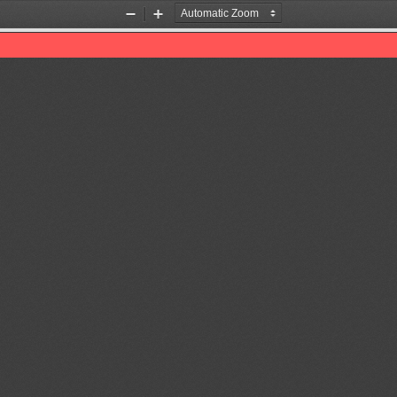
Zoom
Zoom
Out
In