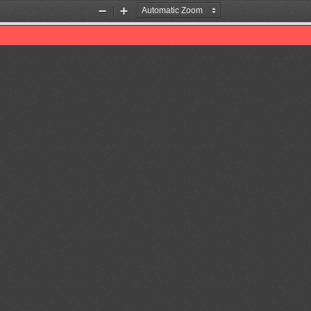
Zoom
Zoom
Out
In