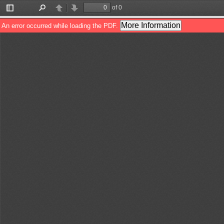
of 0
Toggle
Find
Previous
Next
Sidebar
More Information
An error occurred while loading the PDF.